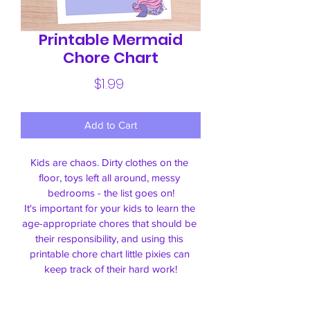
Printable Mermaid
Chore Chart
Price
$1.99
Add to Cart
Kids are chaos. Dirty clothes on the 
floor, 
toys left all around
, messy 
bedrooms - the list goes on!
It's important for your kids to learn the 
age-appropriate chores that should be 
their responsibility, and using this 
printable chore chart little pixies can 
keep track of their hard work!